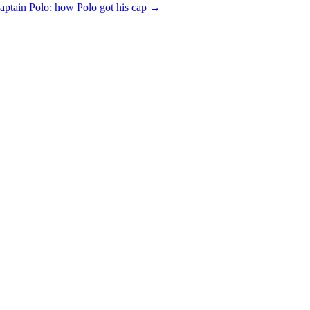
aptain Polo: how Polo got his cap
→