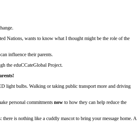
change.
ed Nations, wants to know what I thought might be the role of the
can influence their parents.
ough the eduCCateGlobal Project.
arents!
LED light bulbs. Walking or taking public transport more and driving
make personal commitments
now
to how they can help reduce the
: there is nothing like a cuddly mascot to bring your message home. A