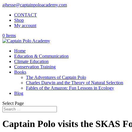
ajhesse@captainpoloacademy.com
CONTACT
Shop
My account
0 Items
Home
Education & Communication
Climate Education
Conservation Training
Books
The Adventures of Captain Polo
Charles Darwin and the Theory of Natural Selection
Fables of the Amazon: Fun Lessons in Ecology
Blog
Select Page
Captain Polo visits the SKAS F