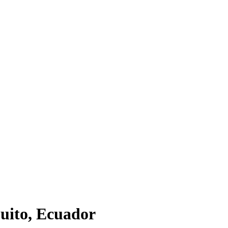
Quito, Ecuador