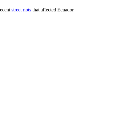
recent
street riots
that affected Ecuador.