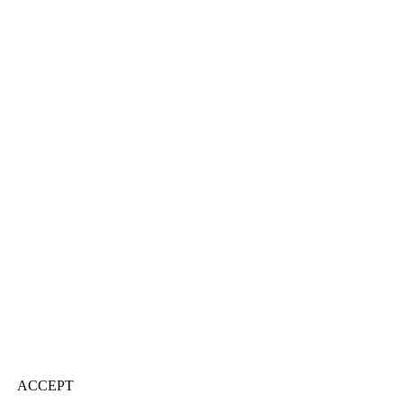
ACCEPT