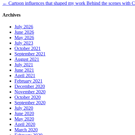
←
Cartoon influences that shaped my work
Behind the scenes with C
Archives
July 2026
June 2026
May 2026
July 2023
October 2021
September 2021
August 2021
July 2021
June 2021
April 2021
February 2021
December 2020
November 2020
October 2020
September 2020
July 2020
June 2020
May 2020
April 2020
March 2020