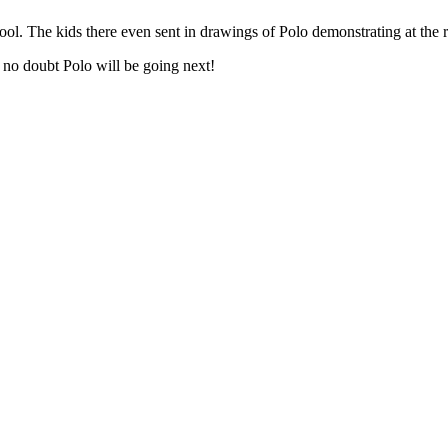
hool. The kids there even sent in drawings of Polo demonstrating at the 
 no doubt Polo will be going next!