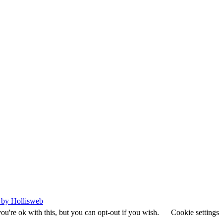
 by Hollisweb
u're ok with this, but you can opt-out if you wish.
Cookie settings