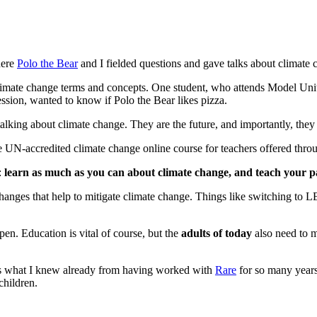
here
Polo the Bear
and I fielded questions and gave talks about climate 
limate change terms and concepts. One student, who attends Model Unit
ession, wanted to know if Polo the Bear likes pizza.
alking about climate change. They are the future, and importantly, they 
he UN-accredited climate change online course for teachers offered thr
:
learn as much as you can about climate change, and teach your p
changes that help to mitigate climate change. Things like switching to 
pen. Education is vital of course, but the
adults of today
also need to 
rms what I knew already from having worked with
Rare
for so many years
children.