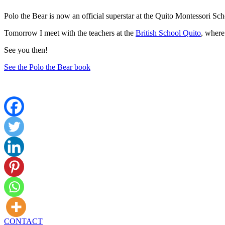
Polo the Bear is now an official superstar at the Quito Montessori Sc
Tomorrow I meet with the teachers at the
British School Quito
, where
See you then!
See the Polo the Bear book
CONTACT