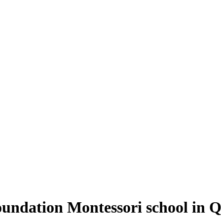
oundation Montessori school in 