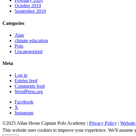
February 2020
October 2019
September 2019
Categories
Alan
climate education
Polo
Uncategorized
Meta
Log in
Entries feed
Comments feed
WordPress.org
Facebook
X
Instagram
©2025 Allan Hesse Captain Polo Academy |
Privacy Policy
|
Website
This website uses cookies to improve your experience. We'll assume yo