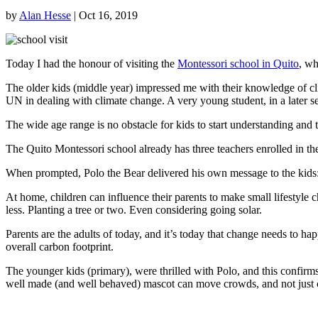
by
Alan Hesse
|
Oct 16, 2019
Today I had the honour of visiting the
Montessori school in Quito
, w
The older kids (middle year) impressed me with their knowledge of c
UN in dealing with climate change. A very young student, in a later s
The wide age range is no obstacle for kids to start understanding and t
The Quito Montessori school already has three teachers enrolled in t
When prompted, Polo the Bear delivered his own message to the kids
At home, children can influence their parents to make small lifestyle 
less. Planting a tree or two. Even considering going solar.
Parents are the adults of today, and it’s today that change needs to hap
overall carbon footprint.
The younger kids (primary), were thrilled with Polo, and this confi
well made (and well behaved) mascot can move crowds, and not just 