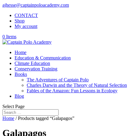
ajhesse@captainpoloacademy.com
CONTACT
Shop
My account
0 Items
Home
Education & Communication
Climate Education
Conservation Training
Books
The Adventures of Captain Polo
Charles Darwin and the Theory of Natural Selection
Fables of the Amazon: Fun Lessons in Ecology
Blog
Select Page
Home
/ Products tagged “Galapagos”
Galapagos