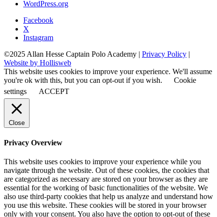
WordPress.org
Facebook
X
Instagram
©2025 Allan Hesse Captain Polo Academy |
Privacy Policy
|
Website by Hollisweb
This website uses cookies to improve your experience. We'll assume
you're ok with this, but you can opt-out if you wish.
Cookie
settings
ACCEPT
Close
Privacy Overview
This website uses cookies to improve your experience while you
navigate through the website. Out of these cookies, the cookies that
are categorized as necessary are stored on your browser as they are
essential for the working of basic functionalities of the website. We
also use third-party cookies that help us analyze and understand how
you use this website. These cookies will be stored in your browser
only with your consent. You also have the option to opt-out of these