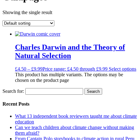
Showing the single result
Charles Darwin and the Theory of
Natural Selection
£
4.50
–
£
9.99
Price range: £4.50 through £9.99
Select options
This product has multiple variants. The options may be
chosen on the product page
Search for:
Recent Posts
What 13 independent book reviewers taught me about climate
education
Can we teach children about climate change without making
them afraid?
From Captain Polo storybooks to climate action in rural Peru