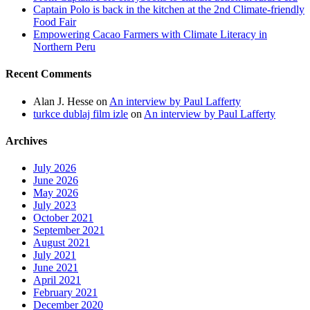
Captain Polo is back in the kitchen at the 2nd Climate-friendly
Food Fair
Empowering Cacao Farmers with Climate Literacy in
Northern Peru
Recent Comments
Alan J. Hesse
on
An interview by Paul Lafferty
turkce dublaj film izle
on
An interview by Paul Lafferty
Archives
July 2026
June 2026
May 2026
July 2023
October 2021
September 2021
August 2021
July 2021
June 2021
April 2021
February 2021
December 2020