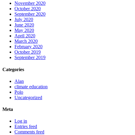
November 2020
October 2020
September 2020
July 2020
June 2020
May 2020
April 2020
March 2020
February 2020
October 2019
September 2019
Categories
Alan
climate education
Polo
Uncategorized
Meta
Log in
Entries feed
Comments feed