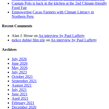
Captain Polo is back in the kitchen at the 2nd Climate-friendly
Food Fair
Empowering Cacao Farmers with Climate Literacy in
Northern Peru
Recent Comments
Alan J. Hesse
on
An interview by Paul Lafferty
turkce dublaj film izle
on
An interview by Paul Lafferty
Archives
July 2026
June 2026
May 2026
July 2023
October 2021
September 2021
August 2021
July 2021
June 2021
April 2021
February 2021
December 2020