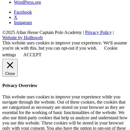
WordPress.org
Facebook
X
Instagram
©2025 Allan Hesse Captain Polo Academy |
Privacy Policy
|
Website by Hollisweb
This website uses cookies to improve your experience. We'll assume
you're ok with this, but you can opt-out if you wish.
Cookie
settings
ACCEPT
Close
Privacy Overview
This website uses cookies to improve your experience while you
navigate through the website. Out of these cookies, the cookies that
are categorized as necessary are stored on your browser as they are
essential for the working of basic functionalities of the website. We
also use third-party cookies that help us analyze and understand how
you use this website. These cookies will be stored in your browser
only with your consent. You also have the option to opt-out of these