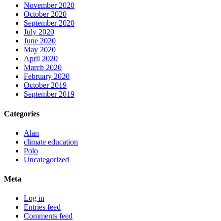
November 2020
October 2020
September 2020
July 2020
June 2020
May 2020
April 2020
March 2020
February 2020
October 2019
September 2019
Categories
Alan
climate education
Polo
Uncategorized
Meta
Log in
Entries feed
Comments feed