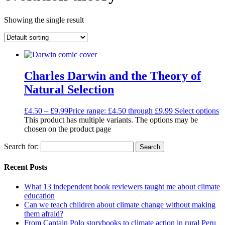
Showing the single result
Charles Darwin and the Theory of
Natural Selection
£
4.50
–
£
9.99
Price range: £4.50 through £9.99
Select options
This product has multiple variants. The options may be
chosen on the product page
Search for:
Recent Posts
What 13 independent book reviewers taught me about climate
education
Can we teach children about climate change without making
them afraid?
From Captain Polo storybooks to climate action in rural Peru