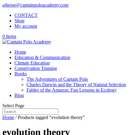
ajhesse@captainpoloacademy.com
CONTACT
Shop
My account
0 Items
Home
Education & Communication
Climate Education
Conservation Training
Books
The Adventures of Captain Polo
Charles Darwin and the Theory of Natural Selection
Fables of the Amazon: Fun Lessons in Ecology
Blog
Select Page
Home
/ Products tagged “evolution theory”
evolution theory